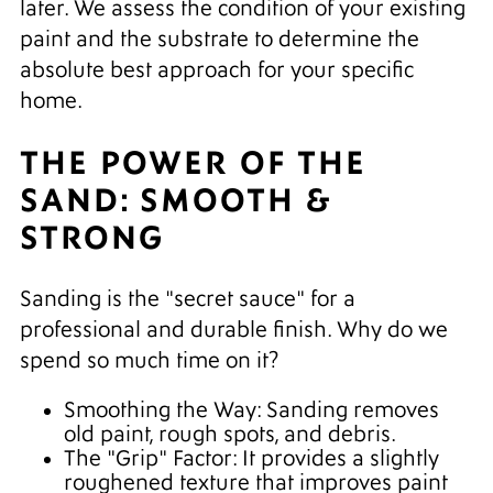
later. We assess the condition of your existing
paint and the substrate to determine the
absolute best approach for your specific
home.
THE POWER OF THE
SAND: SMOOTH &
STRONG
Sanding is the "secret sauce" for a
professional and durable finish. Why do we
spend so much time on it?
Smoothing the Way: Sanding removes
old paint, rough spots, and debris.
The "Grip" Factor: It provides a slightly
roughened texture that improves paint