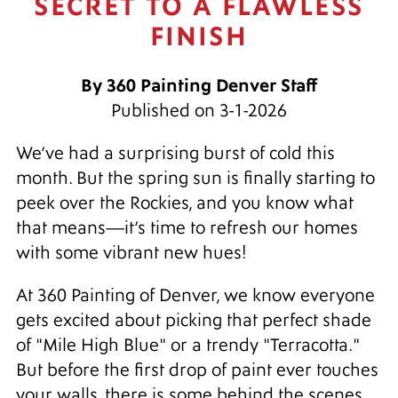
SECRET TO A FLAWLESS
FINISH
By 360 Painting Denver Staff
Published on 3-1-2026
We’ve had a surprising burst of cold this
month. But the spring sun is finally starting to
peek over the Rockies, and you know what
that means—it’s time to refresh our homes
with some vibrant new hues!
At 360 Painting of Denver, we know everyone
gets excited about picking that perfect shade
of "Mile High Blue" or a trendy "Terracotta."
But before the first drop of paint ever touches
your walls, there is some behind the scenes