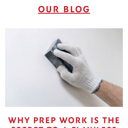
OUR BLOG
WHY PREP WORK IS THE