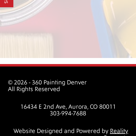
© 2026 - 360 Painting Denver
All Rights Reserved
16434 E 2nd Ave, Aurora, CO 80011
303-994-7688
Website Designed and Powered by
Reality