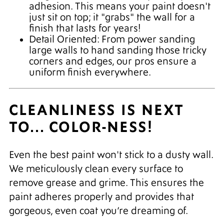
adhesion. This means your paint doesn't
just sit on top; it "grabs" the wall for a
finish that lasts for years!
Detail Oriented: From power sanding
large walls to hand sanding those tricky
corners and edges, our pros ensure a
uniform finish everywhere.
CLEANLINESS IS NEXT
TO... COLOR-NESS!
Even the best paint won't stick to a dusty wall.
We meticulously clean every surface to
remove grease and grime. This ensures the
paint adheres properly and provides that
gorgeous, even coat you’re dreaming of.