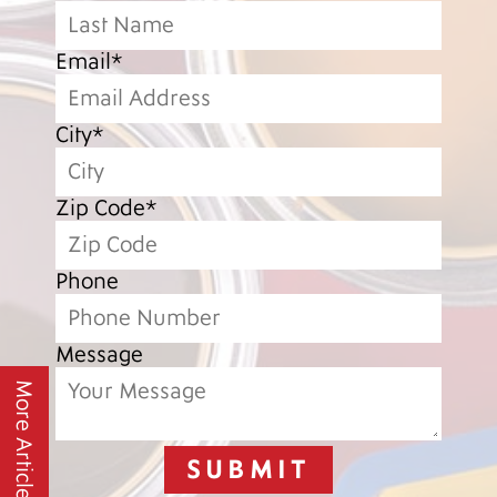
Email*
City*
Zip Code*
Phone
Message
More Articles
SUBMIT