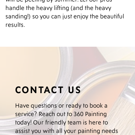
handle the heavy lifting (and the heavy
sanding!) so you can just enjoy the beautiful
results.
CONTACT US
Have questions or ready to book a
service? Reach out to 360 Painting
today! Our friendly team is here to
assist you with all your painting needs