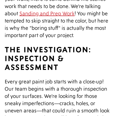
work that needs to be done. We’re talking
about
Sanding and Prep Work
! You might be
tempted to skip straight to the color, but here
is why the "boring stuff" is actually the most
important part of your project.
THE INVESTIGATION:
INSPECTION &
ASSESSMENT
Every great paint job starts with a close-up!
Our team begins with a thorough inspection
of your surfaces. We’re looking for those
sneaky imperfections—cracks, holes, or
uneven areas—that could ruin a smooth look