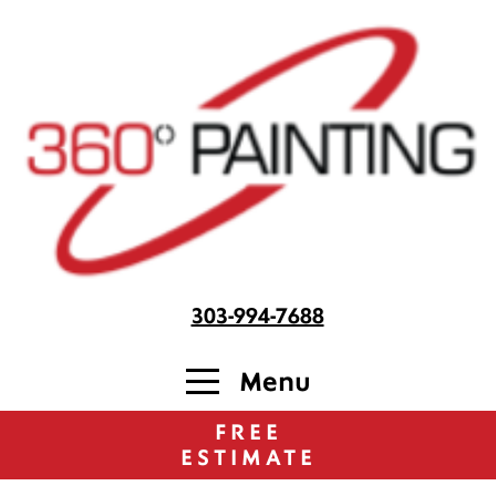
303-994-7688
Menu
FREE
ESTIMATE