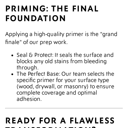
PRIMING: THE FINAL
FOUNDATION
Applying a high-quality primer is the "grand
finale" of our prep work.
Seal & Protect: It seals the surface and
blocks any old stains from bleeding
through.
The Perfect Base: Our team selects the
specific primer for your surface type
(wood, drywall, or masonry) to ensure
complete coverage and optimal
adhesion.
READY FOR A FLAWLESS