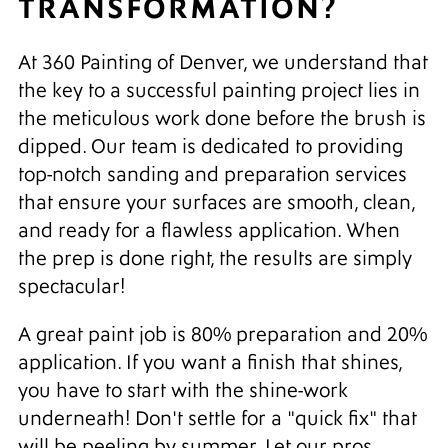
TRANSFORMATION?
At 360 Painting of Denver, we understand that
the key to a successful painting project lies in
the meticulous work done before the brush is
dipped. Our team is dedicated to providing
top-notch sanding and preparation services
that ensure your surfaces are smooth, clean,
and ready for a flawless application. When
the prep is done right, the results are simply
spectacular!
A great paint job is 80% preparation and 20%
application. If you want a finish that shines,
you have to start with the shine-work
underneath! Don't settle for a "quick fix" that
will be peeling by summer. Let our pros