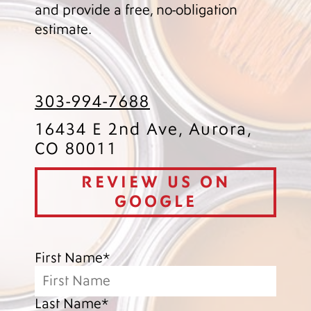
and provide a free, no-obligation
estimate.
303-994-7688
16434 E 2nd Ave, Aurora,
CO 80011
REVIEW US ON
GOOGLE
First Name*
Last Name*