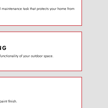
ial maintenance task that protects your home from
NG
unctionality of your outdoor space.
aint finish.