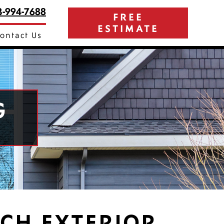
3-994-7688
FREE
ESTIMATE
ontact Us
G
CH EXTERIOR