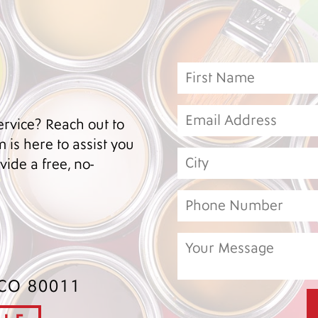
ervice? Reach out to
 is here to assist you
ide a free, no-
 CO 80011