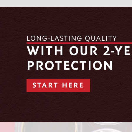
LONG-LASTING QUALITY
WITH OUR 2-Y
PROTECTION
START HERE