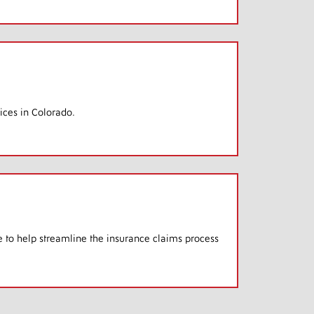
ices in Colorado.
e to help streamline the insurance claims process