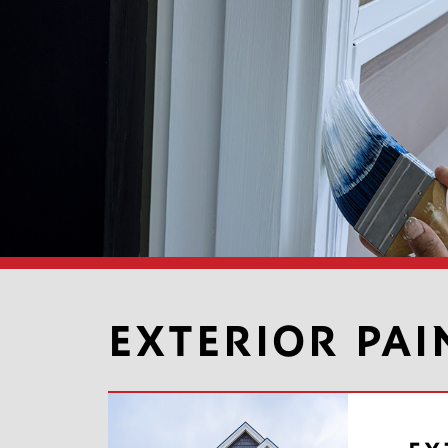
EXTERIOR PAI