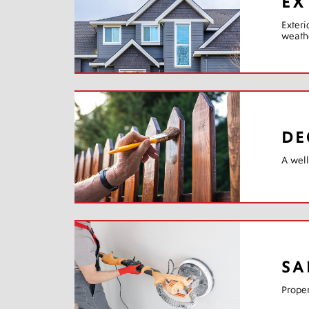
EX
Exteri
weathe
DE
A well
SA
Proper