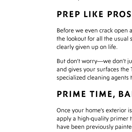
PREP LIKE PRO
Before we even crack open a p
the lookout for all the usual 
clearly given up on life.
But don’t worry—we don’t jus
and gives your surfaces the
specialized cleaning agents 
PRIME TIME, B
Once your home’s exterior is c
apply a high-quality primer 
have been previously painte