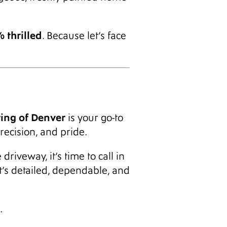
 thrilled
. Because let’s face
ting of Denver
is your go-to
recision, and pride.
riveway, it’s time to call in
at’s detailed, dependable, and
.