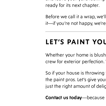
ready for its next chapter.
Before we call it a wrap, we
it—if you’re not happy, we’r
LET’S PAINT Y
Whether your home is blushi
crew for exterior perfection
So if your house is throwing 
the paint pros. Let’s give yo
just the right amount of delig
Contact us today
—because b