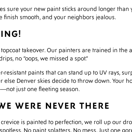
s sure your new paint sticks around longer than yo
he finish smooth, and your neighbors jealous.
TING!
opcoat takeover. Our painters are trained in the ar
rips, no “oops, we missed a spot.”
-resistant paints that can stand up to UV rays, su
 else Denver skies decide to throw down. Your hom
s—not just one fleeting season.
 WE WERE NEVER THERE
crevice is painted to perfection, we roll up our dro
spotless. No paint splatters. No mess. Just one go