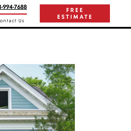
3-994-7688
FREE
ESTIMATE
ontact Us