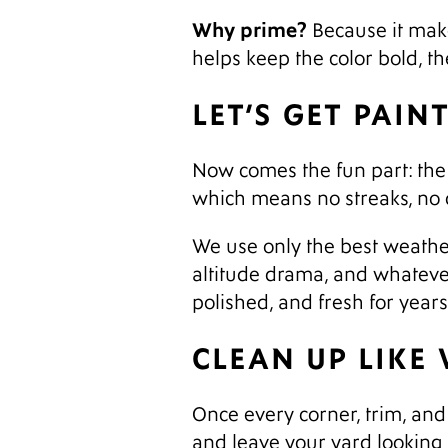
Why prime?
Because it make
helps keep the color bold, t
LET’S GET PAIN
Now comes the fun part: the t
which means no streaks, no d
We use only the best weather
altitude drama, and whatever
polished, and fresh for year
CLEAN UP LIKE
Once every corner, trim, and 
and leave your yard looking 