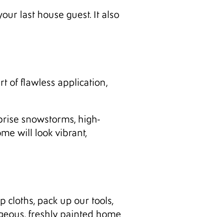
ur last house guest. It also
t of flawless application,
rprise snowstorms, high-
e will look vibrant,
p cloths, pack up our tools,
rgeous, freshly painted home