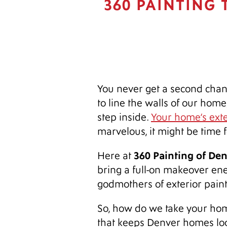
360 PAINTING
You never get a second chanc
to line the walls of our home
step inside.
Your home’s exter
marvelous, it might be time f
360 Painting of De
Here at
bring a full-on makeover ener
godmothers of exterior pain
So, how do we take your home
that keeps Denver homes loo