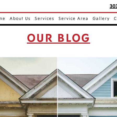
30
me
About Us
Services
Service Area
Gallery
C
OUR BLOG