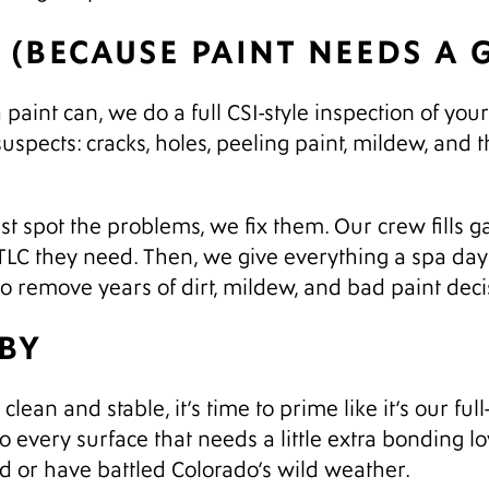
S (BECAUSE PAINT NEEDS A
aint can, we do a full CSI-style inspection of you
suspects: cracks, holes, peeling paint, mildew, and t
t spot the problems, we fix them. Our crew fills g
 TLC they need. Then, we give everything a spa d
to remove years of dirt, mildew, and bad paint deci
ABY
lean and stable, it’s time to prime like it’s our full
to every surface that needs a little extra bonding 
d or have battled Colorado’s wild weather.