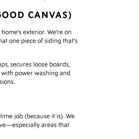
 GOOD CANVAS)
r home’s exterior. We’re on
hat one piece of siding that’s
aps, secures loose boards,
ay with power washing and
sions.
-time job (because it is). We
love—especially areas that