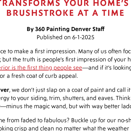
 TRANSFORMS YOUR HOME’S
BRUSHSTROKE AT A TIME
By 360 Painting Denver Staff
Published on 6-1-2025
e to make a first impression. Many of us often fo
; but the truth is people’s first impression of your
ior is the first thing people see
—and if it’s looki
or a fresh coat of curb appeal.
nver
, we don’t just slap on a coat of paint and call i
gy to your siding, trim, shutters, and eaves. Think 
t—minus the magic wand, but with way better lad
 from faded to fabulous? Buckle up for our no-sho
king crisp and clean no matter what the weather 