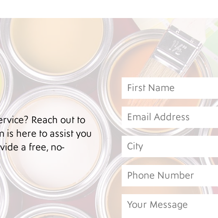
ervice? Reach out to
 is here to assist you
ide a free, no-