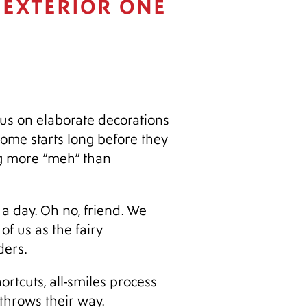
 EXTERIOR ONE
cus on elaborate decorations
 home starts long before they
ng more “meh” than
t a day. Oh no, friend. We
of us as the fairy
ders.
rtcuts, all-smiles process
throws their way.