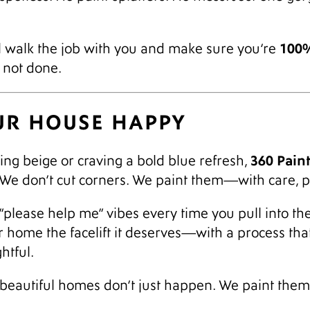
100%
’ll walk the job with you and make sure you’re
e not done.
OUR HOUSE HAPPY
360 Pain
ng beige or craving a bold blue refresh,
. We don’t cut corners. We paint them—with care, p
“please help me” vibes every time you pull into the d
ur home the facelift it deserves—with a process th
htful.
eautiful homes don’t just happen. We paint them