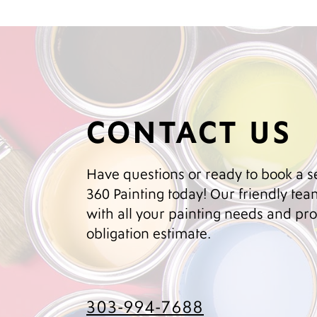
CONTACT US
Have questions or ready to book a s
360 Painting today! Our friendly team
with all your painting needs and prov
obligation estimate.
303-994-7688