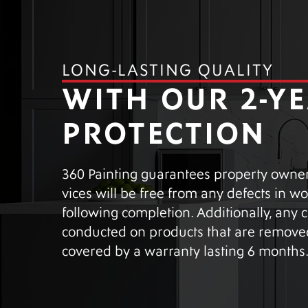
LONG-LASTING QUALITY
WITH OUR 2-Y
PROTECTION
360 Painting guarantees property owners
vices will be free from any defects in 
following completion. Additionally, any
conducted on products that are removed
covered by a warranty lasting 6 months