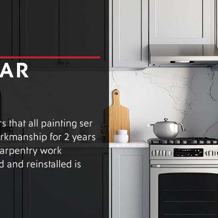
EAR
 that all painting ser
workmanship for 2 years
 carpentry work
 and reinstalled is
.