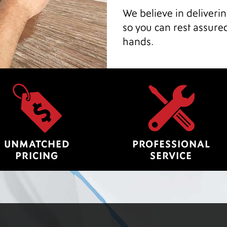
We believe in deliveri
so you can rest assure
hands.
UNMATCHED
PROFESSIONAL
PRICING
SERVICE