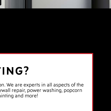
TING?
n. We are experts in all aspects of the
drywall repair, power washing, popcorn
ainting and more!