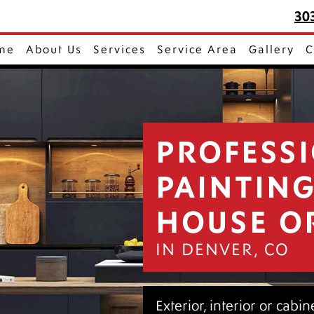
30
me
About Us
Services
Service Area
Gallery
C
PROFESS
PAINTIN
HOUSE O
IN DENVER, CO
Exterior, interior or cabi