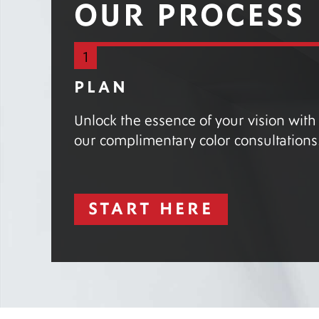
OUR PROCESS
1
PLAN
Unlock the essence of your vision with
our complimentary color consultations
START HERE