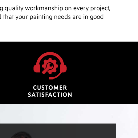
ng quality workmanship on every project,
d that your painting needs are in good
CUSTOMER
SATISFACTION