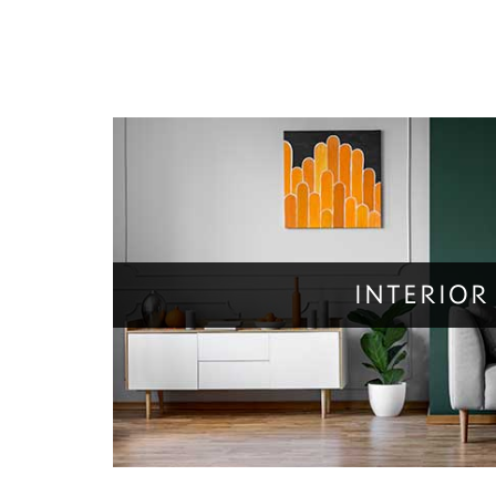
INTERIOR