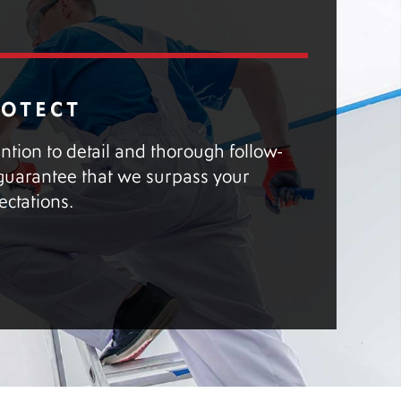
ROTECT
ention to detail and thorough follow-
guarantee that we surpass your
ectations.