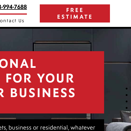
3-994-7688
FREE
ESTIMATE
ontact Us
IONAL
G FOR YOUR
R BUSINESS
nets, business or residential, whatever