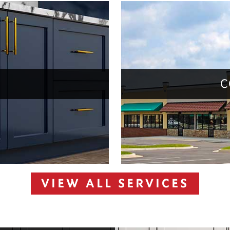
C
VIEW ALL SERVICES