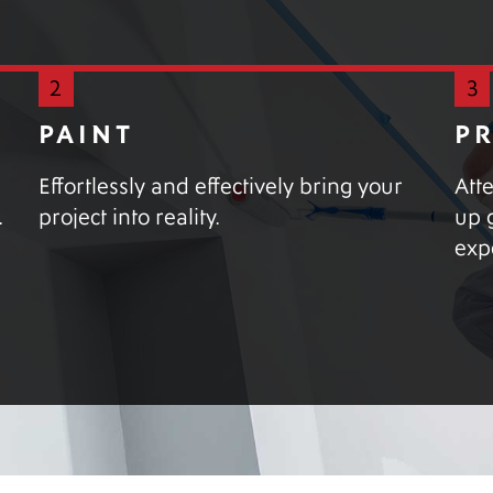
2
3
PAINT
P
Effortlessly and effectively bring your
Att
.
project into reality.
up 
exp