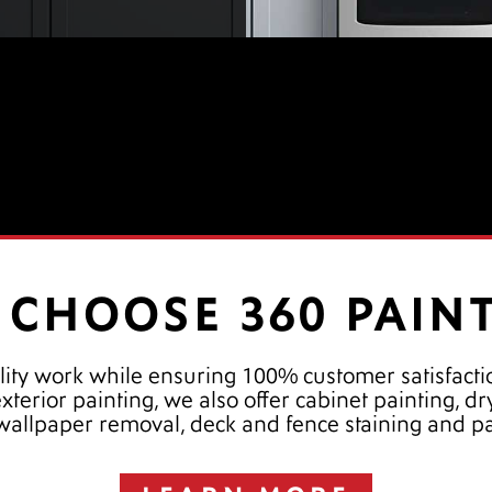
CHOOSE 360 PAIN
lity work while ensuring 100% customer satisfactio
 exterior painting, we also offer cabinet painting, 
 wallpaper removal, deck and fence staining and p