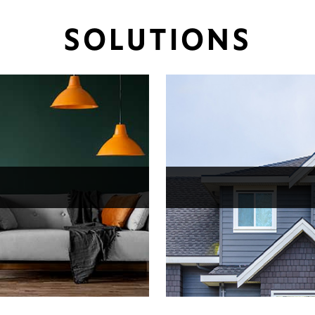
SOLUTIONS