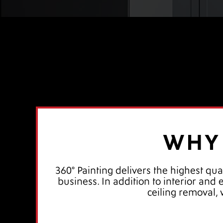
WHY 
360° Painting delivers the highest qua
business. In addition to interior and
ceiling removal,