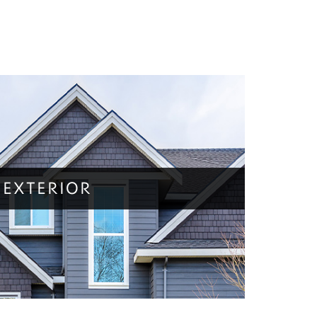
EXTERIOR