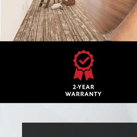
2-YEAR
WARRANTY