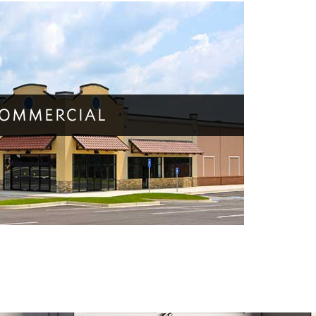
OMMERCIAL