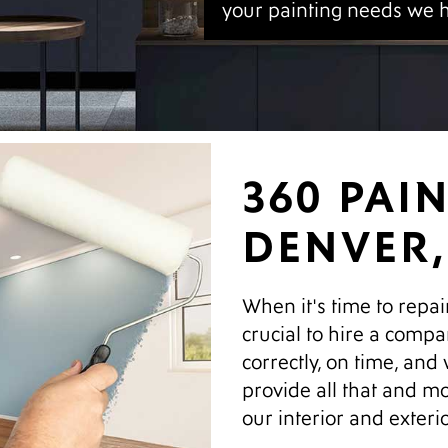
your painting needs we 
360 PAI
DENVER,
When it's time to repai
crucial to hire a compa
correctly, on time, and
provide all that and mo
our interior and exteri