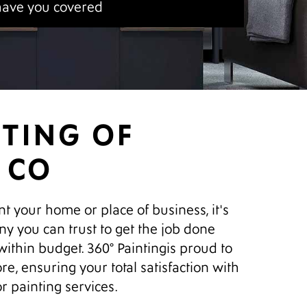
have you covered
NTING OF
 CO
nt your home or place of business, it's
ny you can trust to get the job done
 within budget. 360° Paintingis proud to
re, ensuring your total satisfaction with
or painting services.