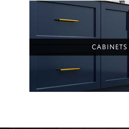
CABINETS