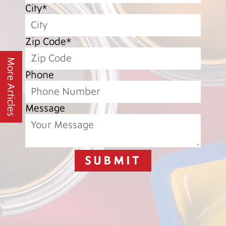
City*
Zip Code*
More Articles
Phone
Message
SUBMIT