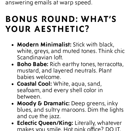
answering emails at warp speed.
BONUS ROUND: WHAT’S
YOUR AESTHETIC?
Modern Minimalist:
Stick with black,
white, greys, and muted tones. Think chic
Scandinavian loft.
Boho Babe:
Rich earthy tones, terracotta,
mustard, and layered neutrals. Plant
babies welcome.
Coastal Cool:
White, aqua, sand,
seafoam, and every shell color in
between.
Moody & Dramatic:
Deep greens, inky
blues, and sultry maroons. Dim the lights
and cue the jazz.
Eclectic Queen/King:
Literally, whatever
makes you smile. Hot pink office? DO IT.