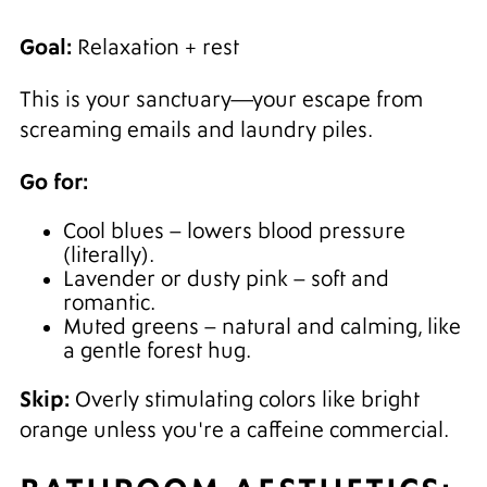
Goal:
Relaxation + rest
This is your sanctuary—your escape from
screaming emails and laundry piles.
Go for:
Cool blues – lowers blood pressure
(literally).
Lavender or dusty pink – soft and
romantic.
Muted greens – natural and calming, like
a gentle forest hug.
Skip:
Overly stimulating colors like bright
orange unless you're a caffeine commercial.