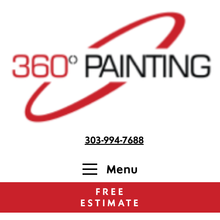
303-994-7688
Menu
FREE
ESTIMATE