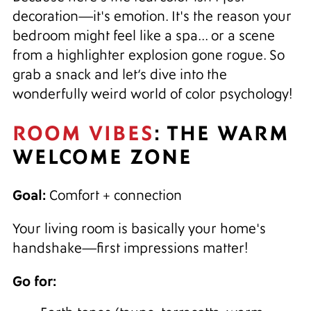
decoration—it's emotion. It's the reason your
bedroom might feel like a spa... or a scene
from a highlighter explosion gone rogue. So
grab a snack and let’s dive into the
wonderfully weird world of color psychology!
ROOM VIBES
: THE WARM
WELCOME ZONE
Goal:
Comfort + connection
Your living room is basically your home's
handshake—first impressions matter!
Go for: