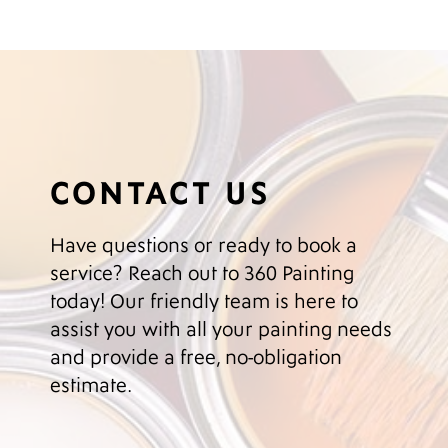
CONTACT US
Have questions or ready to book a
service? Reach out to 360 Painting
today! Our friendly team is here to
assist you with all your painting needs
and provide a free, no-obligation
estimate.