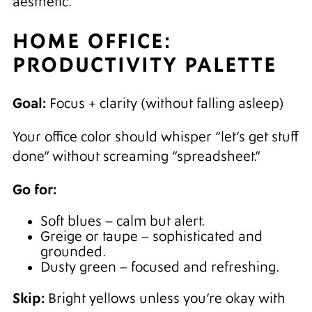
aesthetic.
HOME OFFICE:
PRODUCTIVITY PALETTE
Goal:
Focus + clarity (without falling asleep)
Your office color should whisper “let’s get stuff
done” without screaming “spreadsheet.”
Go for:
Soft blues – calm but alert.
Greige or taupe – sophisticated and
grounded.
Dusty green – focused and refreshing.
Skip:
Bright yellows unless you’re okay with