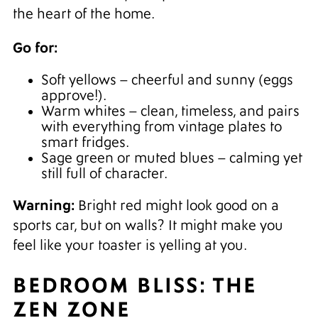
the heart of the home.
Go for:
Soft yellows – cheerful and sunny (eggs
approve!).
Warm whites – clean, timeless, and pairs
with everything from vintage plates to
smart fridges.
Sage green or muted blues – calming yet
still full of character.
Warning:
Bright red might look good on a
sports car, but on walls? It might make you
feel like your toaster is yelling at you.
BEDROOM BLISS: THE
ZEN ZONE