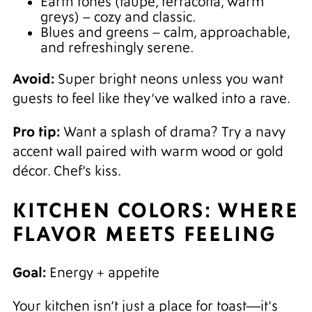
Earth tones (taupe, terracotta, warm
greys) – cozy and classic.
Blues and greens – calm, approachable,
and refreshingly serene.
Avoid:
Super bright neons unless you want
guests to feel like they’ve walked into a rave.
Pro tip:
Want a splash of drama? Try a navy
accent wall paired with warm wood or gold
décor. Chef’s kiss.
KITCHEN COLORS: WHERE
FLAVOR MEETS FEELING
Goal:
Energy + appetite
Your kitchen isn’t just a place for toast—it's