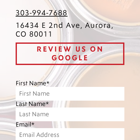
303-994-7688
16434 E 2nd Ave, Aurora,
CO 80011
REVIEW US ON
GOOGLE
First Name*
Last Name*
Email*