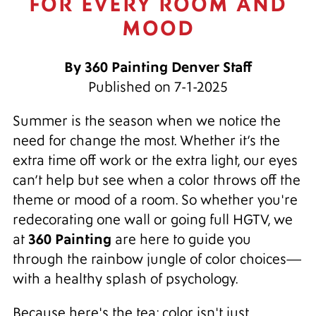
FOR EVERY ROOM AND
MOOD
By 360 Painting Denver Staff
Published on 7-1-2025
Summer is the season when we notice the
need for change the most. Whether it’s the
extra time off work or the extra light, our eyes
can’t help but see when a color throws off the
theme or mood of a room. So whether you're
redecorating one wall or going full HGTV, we
360 Painting
at
are here to guide you
through the rainbow jungle of color choices—
with a healthy splash of psychology.
Because here's the tea: color isn't just