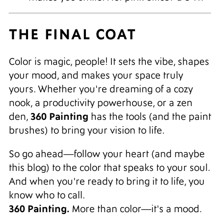
THE FINAL COAT
Color is magic, people! It sets the vibe, shapes
your mood, and makes your space truly
yours. Whether you're dreaming of a cozy
nook, a productivity powerhouse, or a zen
360 Painting
den,
has the tools (and the paint
brushes) to bring your vision to life.
So go ahead—follow your heart (and maybe
this blog) to the color that speaks to your soul.
And when you're ready to bring it to life, you
know who to call.
360 Painting.
More than color—it's a mood.