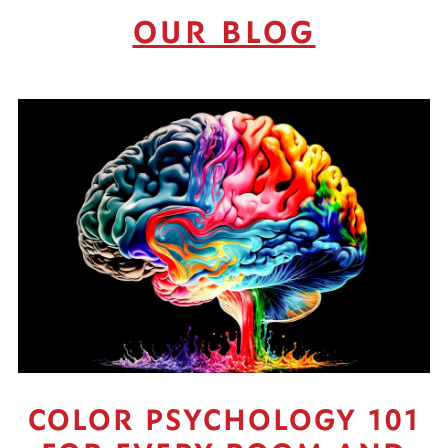
OUR BLOG
COLOR PSYCHOLOGY 101