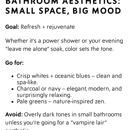
BATHROOM AESTHETICS:
SMALL SPACE, BIG MOOD
Goal:
Refresh + rejuvenate
Whether it’s a power shower or your evening
“leave me alone” soak, color sets the tone.
Go for:
Crisp whites + oceanic blues – clean and
spa-like.
Charcoal or navy – elegant, modern, and
surprisingly relaxing.
Pale greens – nature-inspired zen.
Avoid:
Overly dark tones in small bathrooms
unless you’re going for a “vampire lair”