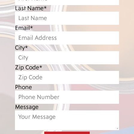
Last Name*
Email*
City*
Zip Code*
Phone
Message