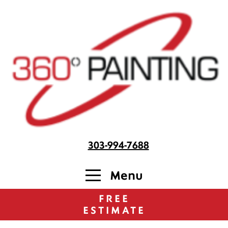
303-994-7688
Menu
FREE
ESTIMATE