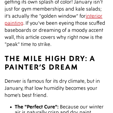
getting its own splash of color! January isn't
just for gym memberships and kale salads;
it’s actually the "golden window" for
interior
painting
. If you’ve been eyeing those scuffed
baseboards or dreaming of a moody accent
wall, this article covers why right now is the
"peak" time to strike.
THE MILE HIGH DRY: A
PAINTER’S DREAM
Denver is famous for its dry climate, but in
January, that low humidity becomes your
home’s best friend.
The "Perfect Cure":
Because our winter
air is naturally crisp and dry, paint