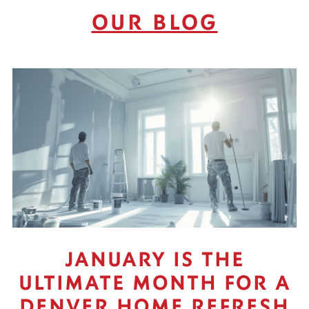
OUR BLOG
JANUARY IS THE
ULTIMATE MONTH FOR A
DENVER HOME REFRESH