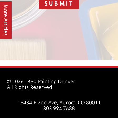
SUBMIT
More Articles
© 2026 - 360 Painting Denver
All Rights Reserved
16434 E 2nd Ave, Aurora, CO 80011
303-994-7688