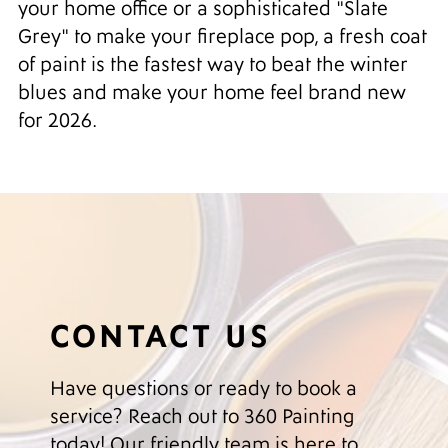
your home office or a sophisticated "Slate
Grey" to make your fireplace pop, a fresh coat
of paint is the fastest way to beat the winter
blues and make your home feel brand new
for 2026.
CONTACT US
Have questions or ready to book a
service? Reach out to 360 Painting
today! Our friendly team is here to