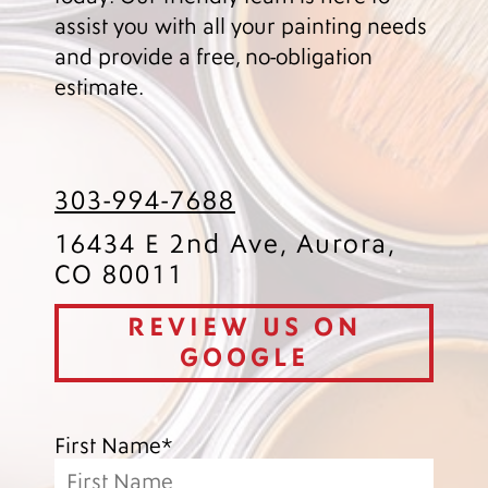
assist you with all your painting needs
and provide a free, no-obligation
estimate.
303-994-7688
16434 E 2nd Ave, Aurora,
CO 80011
REVIEW US ON
GOOGLE
First Name*