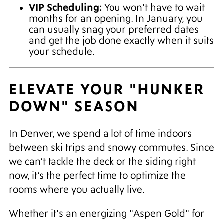
VIP Scheduling:
You won't have to wait
months for an opening. In January, you
can usually snag your preferred dates
and get the job done exactly when it suits
your schedule.
ELEVATE YOUR "HUNKER
DOWN" SEASON
In Denver, we spend a lot of time indoors
between ski trips and snowy commutes. Since
we can’t tackle the deck or the siding right
now, it’s the perfect time to optimize the
rooms where you actually live.
Whether it's an energizing "Aspen Gold" for