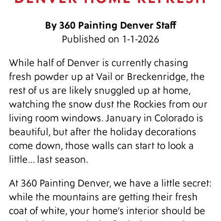
By 360 Painting Denver Staff
Published on 1-1-2026
While half of Denver is currently chasing
fresh powder up at Vail or Breckenridge, the
rest of us are likely snuggled up at home,
watching the snow dust the Rockies from our
living room windows. January in Colorado is
beautiful, but after the holiday decorations
come down, those walls can start to look a
little... last season.
At 360 Painting Denver, we have a little secret:
while the mountains are getting their fresh
coat of white, your home’s interior should be