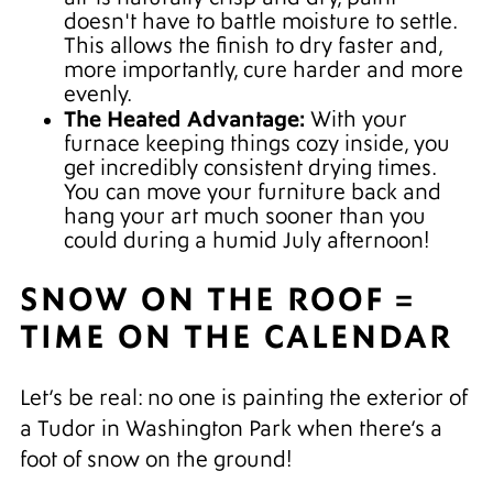
doesn't have to battle moisture to settle.
This allows the finish to dry faster and,
more importantly, cure harder and more
evenly.
The Heated Advantage:
With your
furnace keeping things cozy inside, you
get incredibly consistent drying times.
You can move your furniture back and
hang your art much sooner than you
could during a humid July afternoon!
SNOW ON THE ROOF =
TIME ON THE CALENDAR
Let’s be real: no one is painting the exterior of
a Tudor in Washington Park when there’s a
foot of snow on the ground!