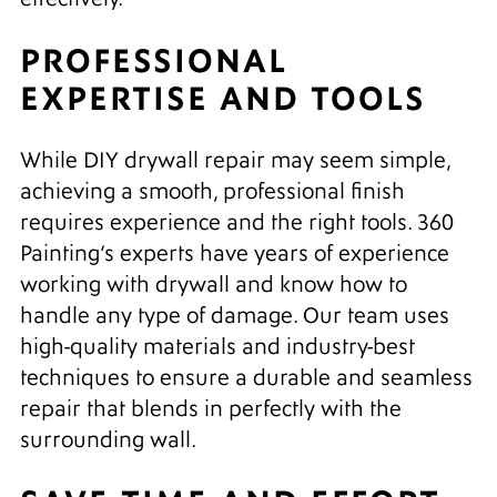
PROFESSIONAL
EXPERTISE AND TOOLS
While DIY drywall repair may seem simple,
achieving a smooth, professional finish
requires experience and the right tools. 360
Painting’s experts have years of experience
working with drywall and know how to
handle any type of damage. Our team uses
high-quality materials and industry-best
techniques to ensure a durable and seamless
repair that blends in perfectly with the
surrounding wall.