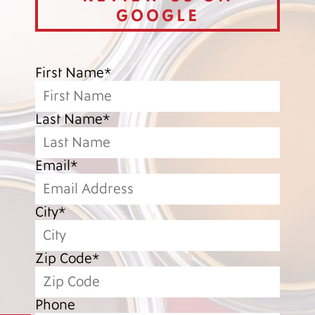
GOOGLE
First Name*
Last Name*
Email*
City*
Zip Code*
Phone