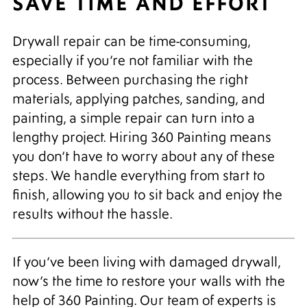
SAVE TIME AND EFFORT
Drywall repair can be time-consuming,
especially if you’re not familiar with the
process. Between purchasing the right
materials, applying patches, sanding, and
painting, a simple repair can turn into a
lengthy project. Hiring 360 Painting means
you don’t have to worry about any of these
steps. We handle everything from start to
finish, allowing you to sit back and enjoy the
results without the hassle.
If you’ve been living with damaged drywall,
now’s the time to restore your walls with the
help of 360 Painting. Our team of experts is