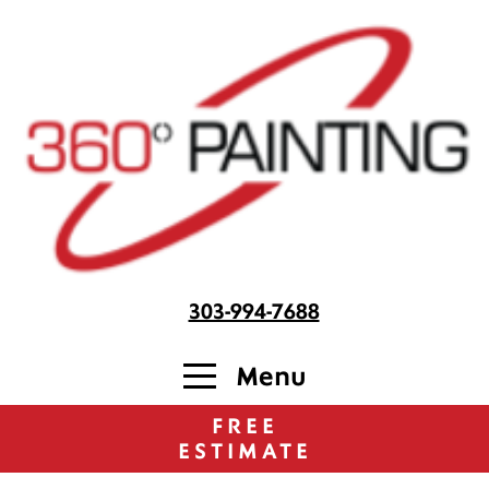
303-994-7688
Menu
FREE
ESTIMATE