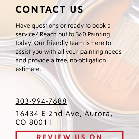
CONTACT US
Have questions or ready to book a
service? Reach out to 360 Painting
today! Our friendly team is here to
assist you with all your painting needs
and provide a free, no-obligation
estimate.
303-994-7688
16434 E 2nd Ave, Aurora,
CO 80011
REVIEW US ON