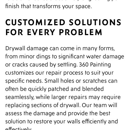
finish that transforms your space.
CUSTOMIZED SOLUTIONS
FOR EVERY PROBLEM
Drywall damage can come in many forms,
from minor dings to significant water damage
or cracks caused by settling. 360 Painting
customizes our repair process to suit your
specific needs. Small holes or scratches can
often be quickly patched and blended
seamlessly, while larger repairs may require
replacing sections of drywall. Our team will
assess the damage and provide the best
solution to restore your walls efficiently and
effectively.