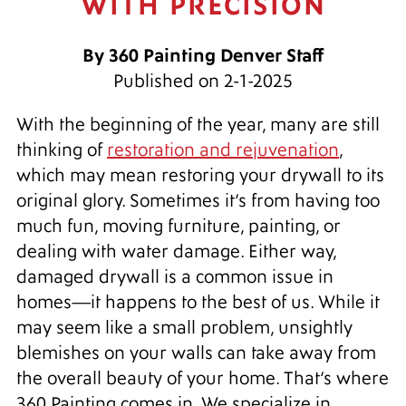
WITH PRECISION
By 360 Painting Denver Staff
Published on 2-1-2025
With the beginning of the year, many are still
thinking of
restoration and rejuvenation
,
which may mean restoring your drywall to its
original glory. Sometimes it’s from having too
much fun, moving furniture, painting, or
dealing with water damage. Either way,
damaged drywall is a common issue in
homes—it happens to the best of us. While it
may seem like a small problem, unsightly
blemishes on your walls can take away from
the overall beauty of your home. That’s where
360 Painting comes in. We specialize in