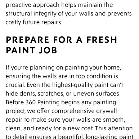
proactive approach helps maintain the
structural integrity of your walls and prevents
costly future repairs.
PREPARE FOR A FRESH
PAINT JOB
If you’re planning on painting your home,
ensuring the walls are in top condition is
crucial. Even the highest-quality paint can’t
hide dents, scratches, or uneven surfaces.
Before 360 Painting begins any painting
project, we offer comprehensive drywall
repair to make sure your walls are smooth,
clean, and ready for a new coat. This attention
to detail ensures a beautiful, long-lasting paint