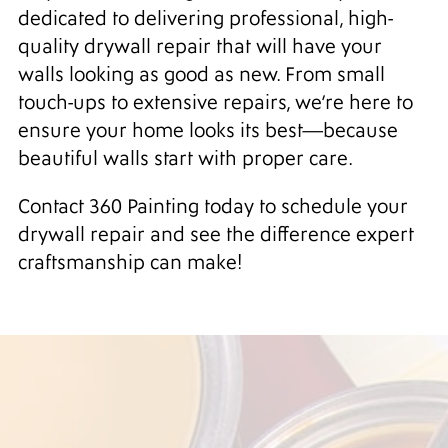
dedicated to delivering professional, high-
quality drywall repair that will have your
walls looking as good as new. From small
touch-ups to extensive repairs, we’re here to
ensure your home looks its best—because
beautiful walls start with proper care.
Contact 360 Painting today to schedule your
drywall repair and see the difference expert
craftsmanship can make!