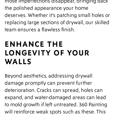
those imperfections disappear, bringing back
the polished appearance your home
deserves. Whether it’s patching small holes or
replacing large sections of drywall, our skilled
team ensures a flawless finish.
ENHANCE THE
LONGEVITY OF YOUR
WALLS
Beyond aesthetics, addressing drywall
damage promptly can prevent further
deterioration. Cracks can spread, holes can
expand, and water-damaged areas can lead
to mold growth if left untreated. 360 Painting
will reinforce weak spots such as these. This