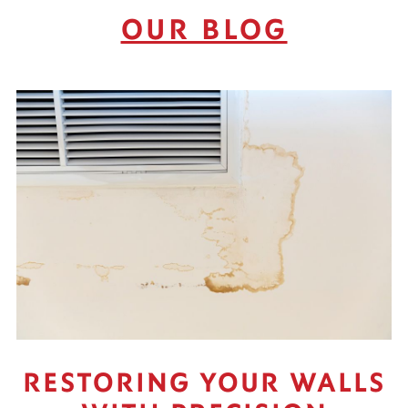
OUR BLOG
RESTORING YOUR WALLS