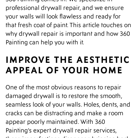
professional drywall repair, and we ensure
your walls will look flawless and ready for
that fresh coat of paint. This article touches on
why drywall repair is important and how 360
Painting can help you with it.
IMPROVE THE AESTHETIC
APPEAL OF YOUR HOME
One of the most obvious reasons to repair
damaged drywall is to restore the smooth,
seamless look of your walls. Holes, dents, and
cracks can be distracting and make a room
appear poorly maintained. With 360
Painting’s expert drywall repair services,