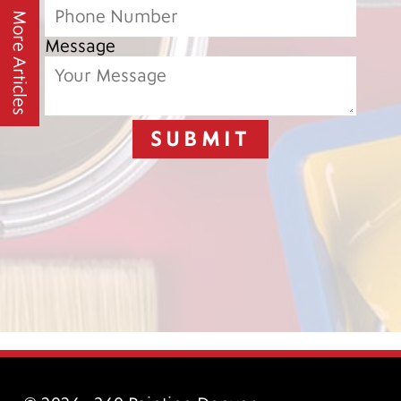
More Articles
Message
SUBMIT